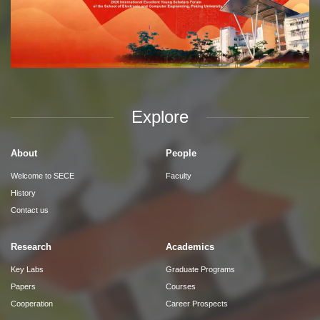
Explore
About
People
Welcome to SECE
Faculty
History
Contact us
Research
Academics
Key Labs
Graduate Programs
Papers
Courses
Cooperation
Career Prospects