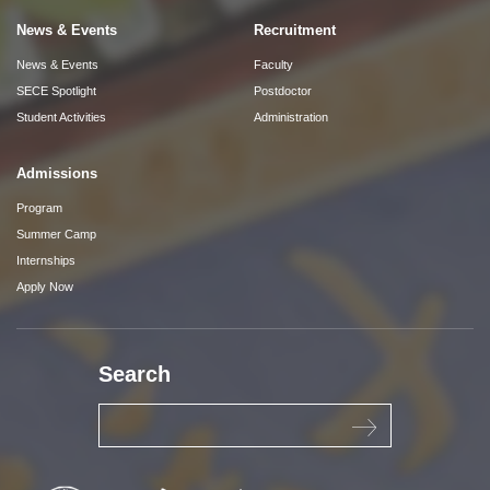
News & Events
Recruitment
News & Events
Faculty
SECE Spotlight
Postdoctor
Student Activities
Administration
Admissions
Program
Summer Camp
Internships
Apply Now
Search