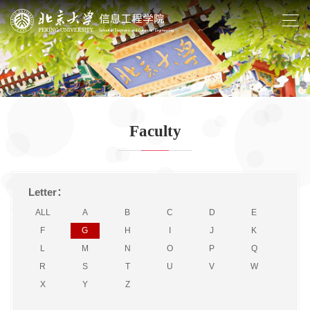
Faculty
Letter：
ALL
A
B
C
D
E
F
G
H
I
J
K
L
M
N
O
P
Q
R
S
T
U
V
W
X
Y
Z