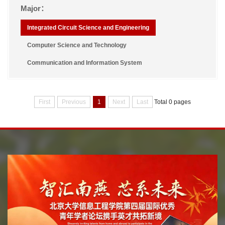
Major：
Integrated Circuit Science and Engineering
Computer Science and Technology
Communication and Information System
First
Previous
1
Next
Last
Total 0 pages